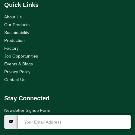
Quick Links
About Us
Our Products
Sustainability
Production
Factory
Job Opportunities
Events & Blogs
Privacy Policy
Contact Us
Stay Connected
Newsletter Signup Form