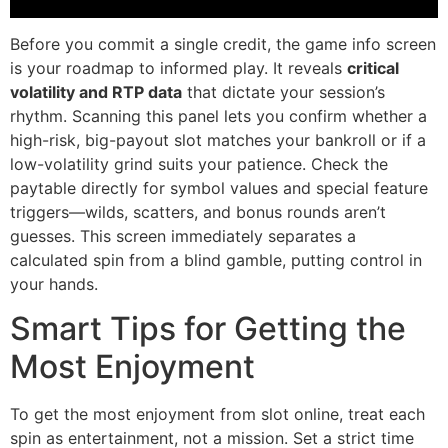
Before you commit a single credit, the game info screen
is your roadmap to informed play. It reveals
critical
volatility and RTP data
that dictate your session’s
rhythm. Scanning this panel lets you confirm whether a
high-risk, big-payout slot matches your bankroll or if a
low-volatility grind suits your patience. Check the
paytable directly for symbol values and special feature
triggers—wilds, scatters, and bonus rounds aren’t
guesses. This screen immediately separates a
calculated spin from a blind gamble, putting control in
your hands.
Smart Tips for Getting the
Most Enjoyment
To get the most enjoyment from slot online, treat each
spin as entertainment, not a mission. Set a strict time