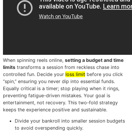
When spinning reels online,
setting a budget and time
limits
transforms a session from reckless chase into
controlled fun. Decide your
loss limit
before you click
“spin,” ensuring you never dip into essential funds.
Equally critical is a timer; stop playing when it rings,
preventing fatigue-driven mistakes. Your goal is
entertainment, not recovery. This two-fold strategy
keeps the experience positive and sustainable.
Divide your bankroll into smaller session budgets
to avoid overspending quickly.