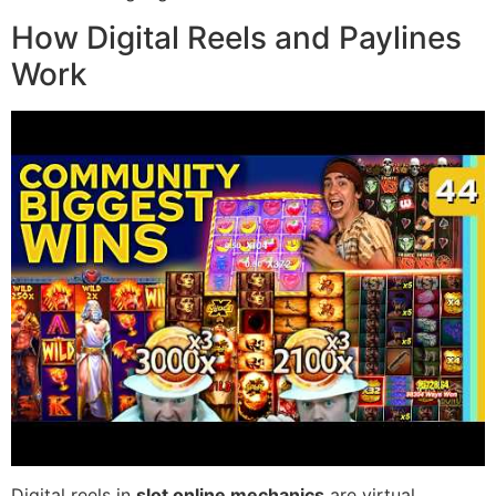
How Digital Reels and Paylines
Work
Digital reels in
slot online mechanics
are virtual