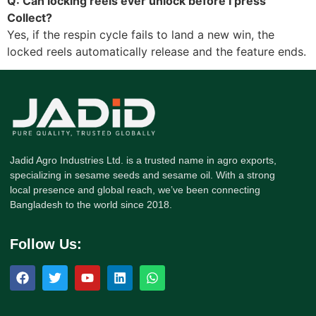
Q: Can locking reels ever unlock before I press
Collect?
Yes, if the respin cycle fails to land a new win, the
locked reels automatically release and the feature ends.
Jadid Agro Industries Ltd. is a trusted name in agro exports,
specializing in sesame seeds and sesame oil. With a strong
local presence and global reach, we’ve been connecting
Bangladesh to the world since 2018.
Follow Us: