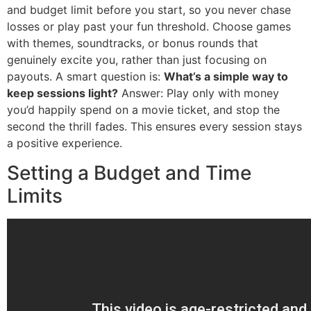
and budget limit before you start, so you never chase
losses or play past your fun threshold. Choose games
with themes, soundtracks, or bonus rounds that
genuinely excite you, rather than just focusing on
payouts. A smart question is:
What’s a simple way to
keep sessions light?
Answer: Play only with money
you’d happily spend on a movie ticket, and stop the
second the thrill fades. This ensures every session stays
a positive experience.
Setting a Budget and Time
Limits