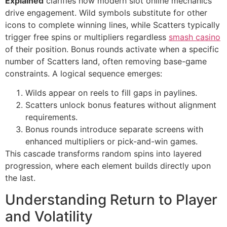
Explained
clarifies how modern slot online mechanics
drive engagement. Wild symbols substitute for other
icons to complete winning lines, while Scatters typically
trigger free spins or multipliers regardless
smash casino
of their position. Bonus rounds activate when a specific
number of Scatters land, often removing base-game
constraints. A logical sequence emerges:
Wilds appear on reels to fill gaps in paylines.
Scatters unlock bonus features without alignment
requirements.
Bonus rounds introduce separate screens with
enhanced multipliers or pick-and-win games.
This cascade transforms random spins into layered
progression, where each element builds directly upon
the last.
Understanding Return to Player
and Volatility