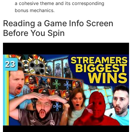
a cohesive theme and its corresponding
bonus mechanics.
Reading a Game Info Screen
Before You Spin