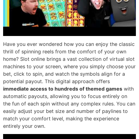
Have you ever wondered how you can enjoy the classic
thrill of spinning reels from the comfort of your own
home? Slot online brings a vast collection of virtual slot
machines to your screen, where you simply choose your
bet, click to spin, and watch the symbols align for a
potential payout. This digital approach offers
immediate access to hundreds of themed games
with
automatic payouts, allowing you to focus entirely on
the fun of each spin without any complex rules. You can
easily adjust your bet size and number of paylines to
match your comfort level, making the experience
entirely your own.