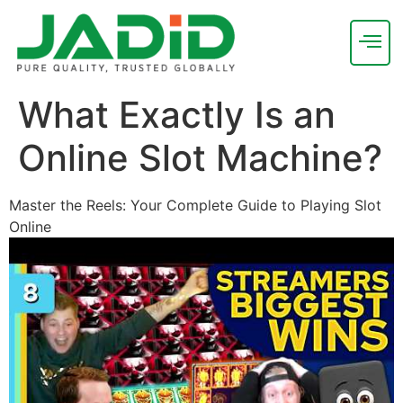
What Exactly Is an
Online Slot Machine?
Master the Reels: Your Complete Guide to Playing Slot
Online