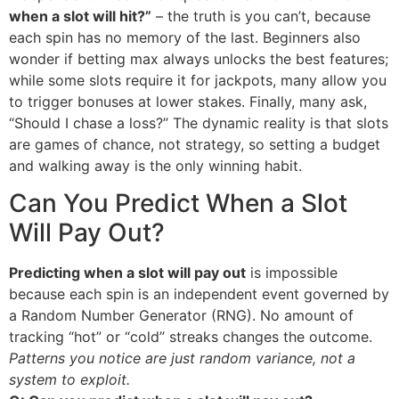
when a slot will hit?”
– the truth is you can’t, because
each spin has no memory of the last. Beginners also
wonder if betting max always unlocks the best features;
while some slots require it for jackpots, many allow you
to trigger bonuses at lower stakes. Finally, many ask,
“Should I chase a loss?” The dynamic reality is that slots
are games of chance, not strategy, so setting a budget
and walking away is the only winning habit.
Can You Predict When a Slot
Will Pay Out?
Predicting when a slot will pay out
is impossible
because each spin is an independent event governed by
a Random Number Generator (RNG). No amount of
tracking “hot” or “cold” streaks changes the outcome.
Patterns you notice are just random variance, not a
system to exploit.