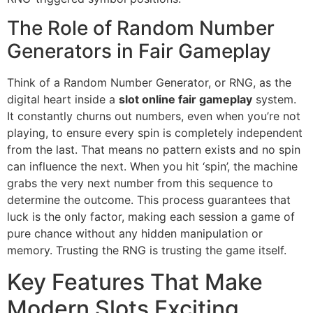
The Role of Random Number
Generators in Fair Gameplay
Think of a Random Number Generator, or RNG, as the
digital heart inside a
slot online fair gameplay
system.
It constantly churns out numbers, even when you’re not
playing, to ensure every spin is completely independent
from the last. That means no pattern exists and no spin
can influence the next. When you hit ‘spin’, the machine
grabs the very next number from this sequence to
determine the outcome. This process guarantees that
luck is the only factor, making each session a game of
pure chance without any hidden manipulation or
memory. Trusting the RNG is trusting the game itself.
Key Features That Make
Modern Slots Exciting