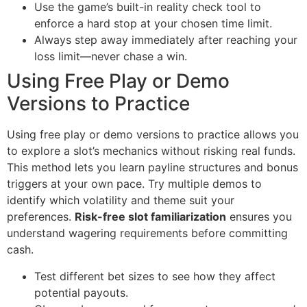
Use the game’s built-in reality check tool to
enforce a hard stop at your chosen time limit.
Always step away immediately after reaching your
loss limit—never chase a win.
Using Free Play or Demo
Versions to Practice
Using free play or demo versions to practice allows you
to explore a slot’s mechanics without risking real funds.
This method lets you learn payline structures and bonus
triggers at your own pace. Try multiple demos to
identify which volatility and theme suit your
preferences.
Risk-free slot familiarization
ensures you
understand wagering requirements before committing
cash.
Test different bet sizes to see how they affect
potential payouts.