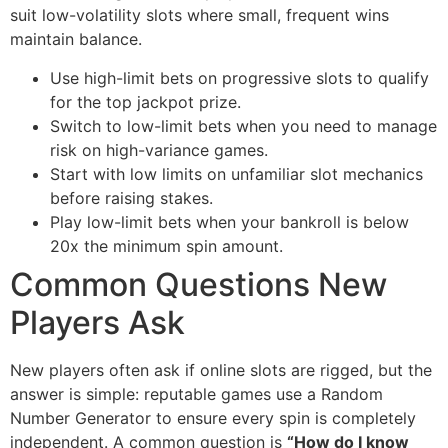
suit low-volatility slots where small, frequent wins
maintain balance.
Use high-limit bets on progressive slots to qualify
for the top jackpot prize.
Switch to low-limit bets when you need to manage
risk on high-variance games.
Start with low limits on unfamiliar slot mechanics
before raising stakes.
Play low-limit bets when your bankroll is below
20x the minimum spin amount.
Common Questions New
Players Ask
New players often ask if online slots are rigged, but the
answer is simple: reputable games use a Random
Number Generator to ensure every spin is completely
independent. A common question is
“How do I know