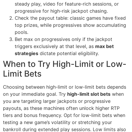
steady play, video for feature-rich sessions, or
progressive for high-risk jackpot chasing.
Check the payout table: classic games have fixed
top prizes, while progressives show accumulating
pools.
Bet max on progressives only if the jackpot
triggers exclusively at that level, as
max bet
strategies
dictate potential eligibility.
When to Try High-Limit or Low-
Limit Bets
Choosing between high-limit or low-limit bets depends
on your immediate goal. Try
high-limit slot bets
when
you are targeting larger jackpots or progressive
payouts, as these machines often unlock higher RTP
tiers and bonus frequency. Opt for low-limit bets when
testing a new game’s volatility or stretching your
bankroll during extended play sessions. Low limits also