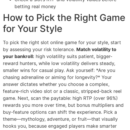
betting real money
How to Pick the Right Game
for Your Style
To pick the right slot online game for your style, start
by assessing your risk tolerance.
Match volatility to
your bankroll:
high volatility suits patient, bigger-
reward hunters, while low volatility delivers steady,
smaller wins for casual play. Ask yourself: *Are you
chasing adrenaline or aiming for longevity?* Your
answer dictates whether you choose a complex,
feature-rich video slot or a classic, stripped-back reel
game. Next, scan the paytable: high RTP (over 96%)
rewards you more over time, but bonus multipliers and
buy-feature options can shift the experience. Pick a
theme—mythology, adventure, or fruit—that visually
hooks you, because engaged players make smarter