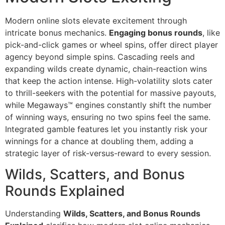
Modern online slots elevate excitement through
intricate bonus mechanics.
Engaging bonus rounds
, like
pick-and-click games or wheel spins, offer direct player
agency beyond simple spins. Cascading reels and
expanding wilds create dynamic, chain-reaction wins
that keep the action intense. High-volatility slots cater
to thrill-seekers with the potential for massive payouts,
while Megaways™ engines constantly shift the number
of winning ways, ensuring no two spins feel the same.
Integrated gamble features let you instantly risk your
winnings for a chance at doubling them, adding a
strategic layer of risk-versus-reward to every session.
Wilds, Scatters, and Bonus
Rounds Explained
Understanding
Wilds, Scatters, and Bonus Rounds