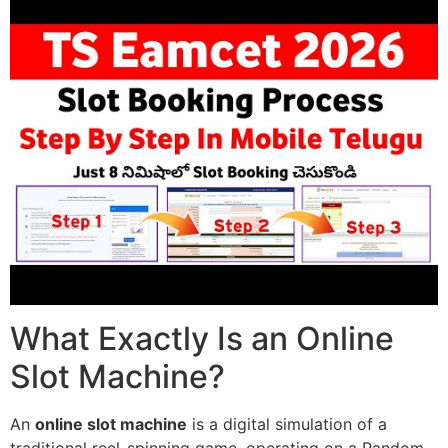
What Exactly Is an Online
Slot Machine?
An
online slot machine
is a digital simulation of a
traditional reel-spinning game, operating on a Random