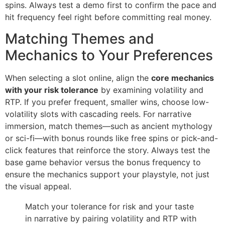
spins. Always test a demo first to confirm the pace and
hit frequency feel right before committing real money.
Matching Themes and
Mechanics to Your Preferences
When selecting a slot online, align the
core mechanics
with your risk tolerance
by examining volatility and
RTP. If you prefer frequent, smaller wins, choose low-
volatility slots with cascading reels. For narrative
immersion, match themes—such as ancient mythology
or sci-fi—with bonus rounds like free spins or pick-and-
click features that reinforce the story. Always test the
base game behavior versus the bonus frequency to
ensure the mechanics support your playstyle, not just
the visual appeal.
Match your tolerance for risk and your taste
in narrative by pairing volatility and RTP with