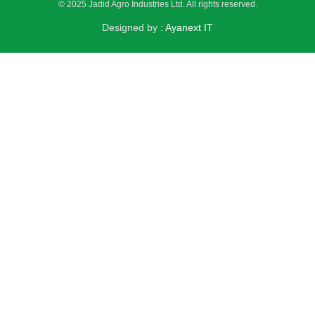
© 2025 Jadid Agro Industries Ltd. All rights reserved.
Designed by :
Ayanext IT