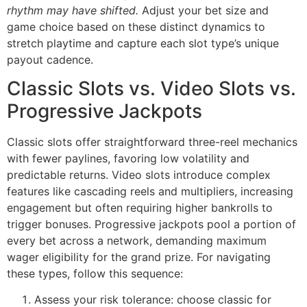
rhythm may have shifted.
Adjust your bet size and
game choice based on these distinct dynamics to
stretch playtime and capture each slot type’s unique
payout cadence.
Classic Slots vs. Video Slots vs.
Progressive Jackpots
Classic slots offer straightforward three-reel mechanics
with fewer paylines, favoring low volatility and
predictable returns. Video slots introduce complex
features like cascading reels and multipliers, increasing
engagement but often requiring higher bankrolls to
trigger bonuses. Progressive jackpots pool a portion of
every bet across a network, demanding maximum
wager eligibility for the grand prize. For navigating
these types, follow this sequence:
Assess your risk tolerance: choose classic for