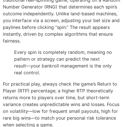
Number Generator (RNG) that determines each spin’s
outcome independently. Unlike land-based machines,
you interface via a screen, adjusting your bet size and
paylines before clicking “spin.” The result appears
instantly, driven by complex algorithms that ensure
fairness.
Every spin is completely random, meaning no
pattern or strategy can predict the next
result—your bankroll management is the only
real control.
For practical play, always check the game’s Return to
Player (RTP) percentage; a higher RTP theoretically
returns more to players over time, but short-term
variance creates unpredictable wins and losses. Focus
on volatility—low for frequent small payouts, high for
rare big wins—to match your personal risk tolerance
when selecting a game.