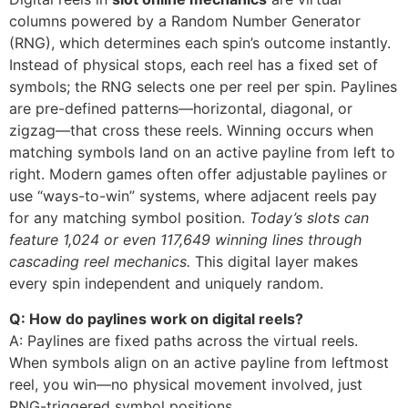
columns powered by a Random Number Generator
(RNG), which determines each spin’s outcome instantly.
Instead of physical stops, each reel has a fixed set of
symbols; the RNG selects one per reel per spin. Paylines
are pre-defined patterns—horizontal, diagonal, or
zigzag—that cross these reels. Winning occurs when
matching symbols land on an active payline from left to
right. Modern games often offer adjustable paylines or
use “ways-to-win” systems, where adjacent reels pay
for any matching symbol position.
Today’s slots can
feature 1,024 or even 117,649 winning lines through
cascading reel mechanics.
This digital layer makes
every spin independent and uniquely random.
Q: How do paylines work on digital reels?
A: Paylines are fixed paths across the virtual reels.
When symbols align on an active payline from leftmost
reel, you win—no physical movement involved, just
RNG-triggered symbol positions.