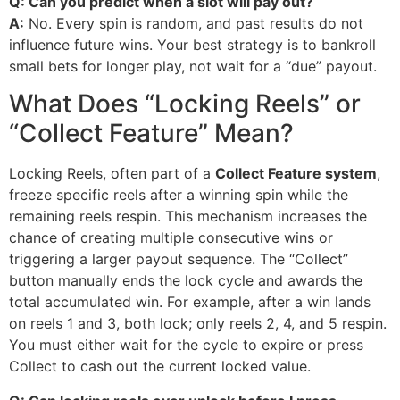
Q: Can you predict when a slot will pay out?
A:
No. Every spin is random, and past results do not
influence future wins. Your best strategy is to bankroll
small bets for longer play, not wait for a “due” payout.
What Does “Locking Reels” or
“Collect Feature” Mean?
Locking Reels, often part of a
Collect Feature system
,
freeze specific reels after a winning spin while the
remaining reels respin. This mechanism increases the
chance of creating multiple consecutive wins or
triggering a larger payout sequence. The “Collect”
button manually ends the lock cycle and awards the
total accumulated win. For example, after a win lands
on reels 1 and 3, both lock; only reels 2, 4, and 5 respin.
You must either wait for the cycle to expire or press
Collect to cash out the current locked value.