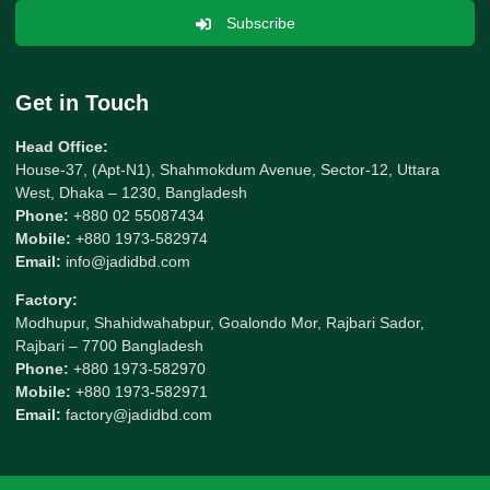
Subscribe
Get in Touch
Head Office:
House-37, (Apt-N1), Shahmokdum Avenue, Sector-12, Uttara
West, Dhaka – 1230, Bangladesh
Phone:
+880 02 55087434
Mobile:
+880 1973-582974
Email:
info@jadidbd.com
Factory:
Modhupur, Shahidwahabpur, Goalondo Mor, Rajbari Sador,
Rajbari – 7700 Bangladesh
Phone:
+880 1973-582970
Mobile:
+880 1973-582971
Email:
factory@jadidbd.com