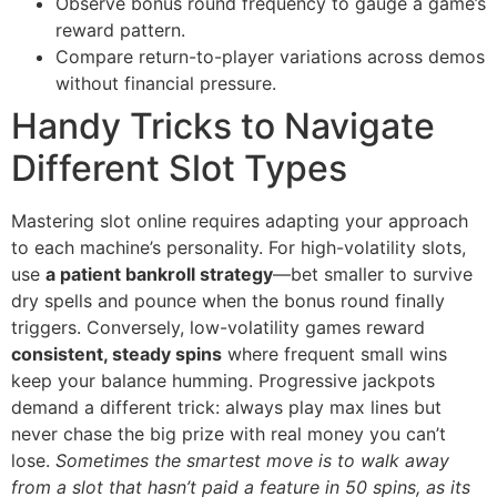
Observe bonus round frequency to gauge a game’s
reward pattern.
Compare return-to-player variations across demos
without financial pressure.
Handy Tricks to Navigate
Different Slot Types
Mastering slot online requires adapting your approach
to each machine’s personality. For high-volatility slots,
use
a patient bankroll strategy
—bet smaller to survive
dry spells and pounce when the bonus round finally
triggers. Conversely, low-volatility games reward
consistent, steady spins
where frequent small wins
keep your balance humming. Progressive jackpots
demand a different trick: always play max lines but
never chase the big prize with real money you can’t
lose.
Sometimes the smartest move is to walk away
from a slot that hasn’t paid a feature in 50 spins, as its