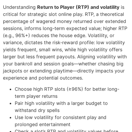
Understanding
Return to Player (RTP) and volatility
is
critical for strategic slot online play. RTP, a theoretical
percentage of wagered money returned over extended
sessions, informs long-term expected value; higher RTP
(e.g., 96%+) reduces the house edge. Volatility, or
variance, dictates the risk-reward profile: low volatility
yields frequent, small wins, while high volatility offers
larger but less frequent payouts. Aligning volatility with
your bankroll and session goals—whether chasing big
jackpots or extending playtime—directly impacts your
experience and potential outcomes.
Choose high RTP slots (≥96%) for better long-
term player returns
Pair high volatility with a larger budget to
withstand dry spells
Use low volatility for consistent play and
prolonged entertainment
Check a slot’s RTP and volatility values before