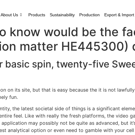
About Us
Products
Sustainability
Production
Export & Import
 know would be the fact
ion matter HE445300) d
 basic spin, twenty-five Swee
n on its site, but that is easy because the it is not lawfull
ely fun.
ity, the latest societal side of things is a significant eleme
ire feel. Like with really the fresh platforms, the video ga
 application may possibly not be quite as advanced, but it
atest analytical option or even need to gamble with your cel