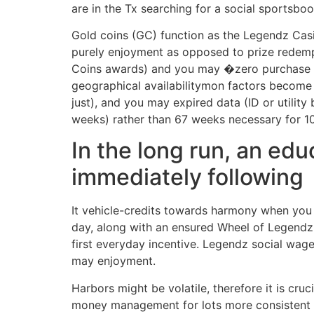
are in the Tx searching for a social sportsboo
Gold coins (GC) function as the Legendz Cas
purely enjoyment as opposed to prize redem
Coins awards) and you may �zero purchase ne
geographical availabilitymon factors become b
just), and you may expired data (ID or utility
weeks) rather than 67 weeks necessary for 10
In the long run, an ed
immediately following
It vehicle-credits towards harmony when you 
day, along with an ensured Wheel of Legendz 
first everyday incentive. Legendz social wage
may enjoyment.
Harbors might be volatile, therefore it is cru
money management for lots more consistent a