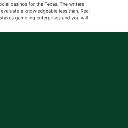
ial casinos for the Texas. The writers
evaluate a knowledgeable less than. Real
takes gambling enterprises and you will