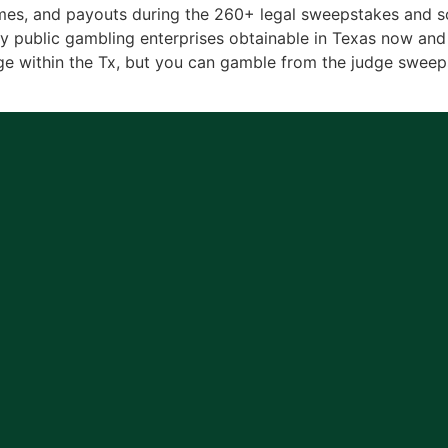
es, and payouts during the 260+ legal sweepstakes and soc
ublic gambling enterprises obtainable in Texas now and 
e within the Tx, but you can gamble from the judge sweeps