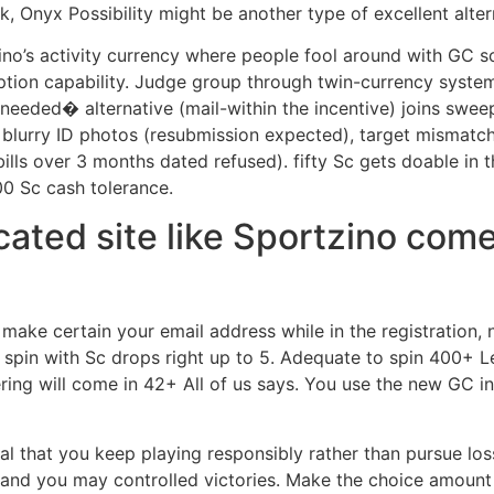
k, Onyx Possibility might be another type of excellent alter
ino’s activity currency where people fool around with GC 
ption capability. Judge group through twin-currency syst
eded� alternative (mail-within the incentive) joins swee
lurry ID photos (resubmission expected), target mismatch (ut
 bills over 3 months dated refused). fifty Sc gets doable in
0 Sc cash tolerance.
ucated site like Sportzino com
make certain your email address while in the registration,
spin with Sc drops right up to 5. Adequate to spin 400+ L
ring will come in 42+ All of us says. You use the new GC in
cial that you keep playing responsibly rather than pursue lo
nd you may controlled victories. Make the choice amount