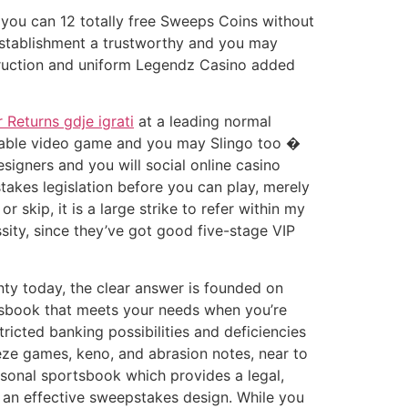
d you can 12 totally free Sweeps Coins without
establishment a trustworthy and you may
nstruction and uniform Legendz Casino added
 Returns gdje igrati
at a leading normal
 table video game and you may Slingo too �
esigners and you will social online casino
akes legislation before you can play, merely
r skip, it is a large strike to refer within my
sity, since they’ve got good five-stage VIP
ty today, the clear answer is founded on
rtsbook that meets your needs when you’re
tricted banking possibilities and deficiencies
eze games, keno, and abrasion notes, near to
rsonal sportsbook which provides a legal,
o an effective sweepstakes design. While you