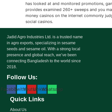
has looked at and monitored promotions, gam
provides examined 260+ sweeps and you may p
money casinos on the internet commonly judg
social casinos.
Jadid Agro Industries Ltd. is a trusted name
in agro exports, specializing in sesame
seeds and sesame oil. With a strong local
presence and global reach, we’ve been
connecting Bangladesh to the world since
2018.
Follow Us:
Facebook
Twitter
Youtube
Linkedin
Whatsapp
Quick Links
About Us