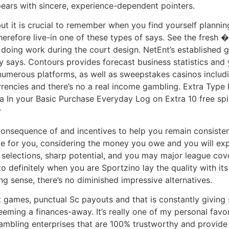
ears with sincere, experience-dependent pointers.
but it is crucial to remember when you find yourself planni
erefore live-in one of these types of says. See the fresh 
doing work during the court design. NetEnt’s established g
 says. Contours provides forecast business statistics and 
umerous platforms, as well as sweepstakes casinos includin
rrencies and there’s no a real income gambling. Extra Typ
ra In your Basic Purchase Everyday Log on Extra 10 free sp
y
 consequence of and incentives to help you remain consiste
ate for you, considering the money you owe and you will expe
 selections, sharp potential, and you may major league cove
o definitely when you are Sportzino lay the quality with it
 sense, there’s no diminished impressive alternatives.
 games, punctual Sc payouts and that is constantly giving
eeming a finances-away. It’s really one of my personal favor
bling enterprises that are 100% trustworthy and provide h