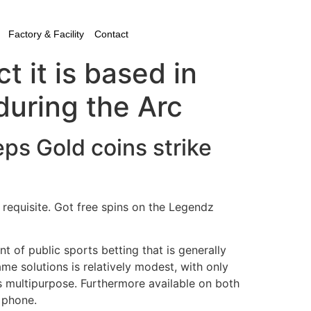
Factory & Facility
Contact
 it is based in
uring the Arc
ps Gold coins strike
y requisite. Got free spins on the Legendz
nt of public sports betting that is generally
me solutions is relatively modest, with only
’s multipurpose. Furthermore available on both
l phone.