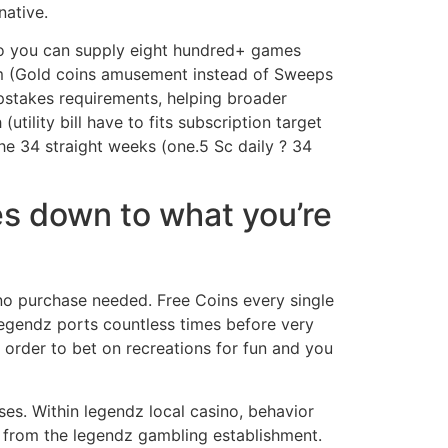
native.
so you can supply eight hundred+ games
em (Gold coins amusement instead of Sweeps
pstakes requirements, helping broader
ility bill have to fits subscription target
 the 34 straight weeks (one.5 Sc daily ? 34
es down to what you’re
 no purchase needed. Free Coins every single
egendz ports countless times before very
 order to bet on recreations for fun and you
sses. Within legendz local casino, behavior
 from the legendz gambling establishment.