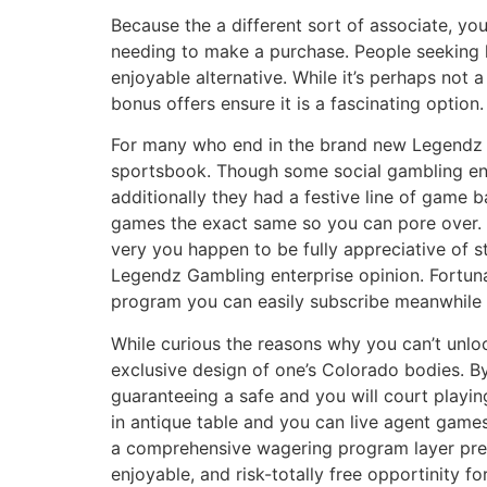
Because the a different sort of associate, yo
needing to make a purchase. People seeking 
enjoyable alternative. While it’s perhaps not
bonus offers ensure it is a fascinating option.
For many who end in the brand new Legendz 
sportsbook. Though some social gambling ent
additionally they had a festive line of game b
games the exact same so you can pore over. 
very you happen to be fully appreciative of str
Legendz Gambling enterprise opinion. Fortunat
program you can easily subscribe meanwhile 
While curious the reasons why you can’t unlo
exclusive design of one’s Colorado bodies. B
guaranteeing a safe and you will court playing
in antique table and you can live agent game
a comprehensive wagering program layer prefer
enjoyable, and risk-totally free opportinity 