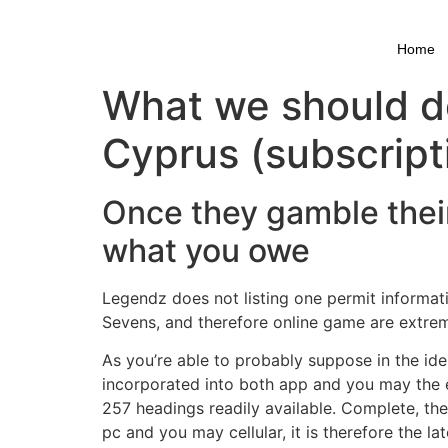
Skip
to
Home
content
What we should do
Cyprus (subscript
Once they gamble their
what you owe
Legendz does not listing one permit informatio
Sevens, and therefore online game are extrem
As you’re able to probably suppose in the ident
incorporated into both app and you may the ent
257 headings readily available. Complete, the
pc and you may cellular, it is therefore the l