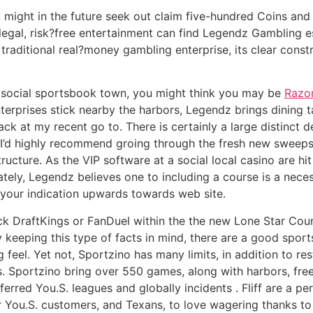
u might in the future seek out claim five-hundred Coins an
legal, risk?free entertainment can find Legendz Gambling 
 a traditional real?money gambling enterprise, its clear co
social sportsbook town, you might think you may be
Razor
erprises stick nearby the harbors, Legendz brings dining
ack at my recent go to. There is certainly a large distinct d
I’d highly recommend groing through the fresh new sweepst
ucture. As the VIP software at a social local casino are hit o
ely, Legendz believes one to including a course is a neces
your indication upwards towards web site.
ck DraftKings or FanDuel within the the new Lone Star Coun
y keeping this type of facts in mind, there are a good spo
 feel. Yet not, Sportzino has many limits, in addition to res
s. Sportzino bring over 550 games, along with harbors, fre
red You.S. leagues and globally incidents . Fliff are a pe
for You.S. customers, and Texans, to love wagering thanks t