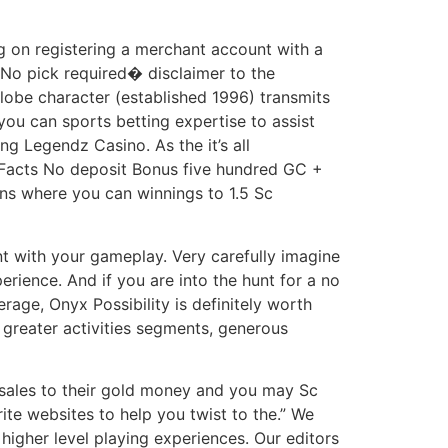
ng on registering a merchant account with a
�No pick required� disclaimer to the
lobe character (established 1996) transmits
you can sports betting expertise to assist
g Legendz Casino. As the it’s all
e Facts No deposit Bonus five hundred GC +
ins where you can winnings to 1.5 Sc
nt with your gameplay. Very carefully imagine
rience. And if you are into the hunt for a no
rage, Onyx Possibility is definitely worth
s greater activities segments, generous
 sales to their gold money and you may Sc
ite websites to help you twist to the.” We
igher level playing experiences. Our editors