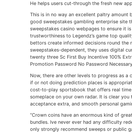
He helps users cut-through the fresh new app
This is in no way an excellent paltry amount 
good sweepstakes gambling enterprise site th
sweepstakes casino webpages to ensure it is 
trustworthiness to Legendz’s game top quality
bettors create informed decisions round the n
sweepstakes-dependent, they uses digital cu
twenty three Sc First Buy Incentive 100% Ext
Promotion Password No Password Necessar
Now, there are other levels to progress as a
if or not doing prediction places is appropri
cost-to-play sportsbook that offers real time
someplace on your own radar. It is clear you t
acceptance extra, and smooth personal gaming
“Crown coins have an enormous kind of great
bundles. Ive never ever had any difficulty red
only strongly recommend sweeps or public gam