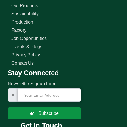
Our Products
Sustainability
Production
Factory
Job Opportunities
Events & Blogs
Privacy Policy
Contact Us
Stay Connected
Newsletter Signup Form
Subscribe
Get in Touch