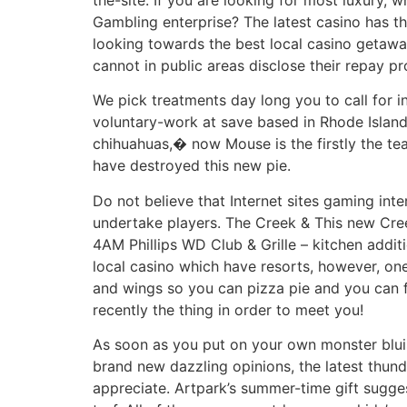
the-site. If you are looking for most luxury
Gambling enterprise? The latest casino has th
looking towards the best local casino getaway
cannot in public areas disclose their repay pr
We pick treatments day long you to call for i
voluntary-work at save based in Rhode Island
chihuahuas,� now Mouse is the firstly the team
have destroyed this new pie.
Do not believe that Internet sites gaming int
undertake players. The Creek & This new C
4AM Phillips WD Club & Grille – kitchen addit
local casino which have resorts, however, one
and wings so you can pizza pie and you can fi
recently the thing in order to meet you!
As soon as you put on your own monster blu
brand new dazzling opinions, the latest thund
appreciate. Artpark’s summer-time gift sugge