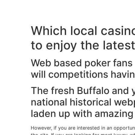
Which local casin
to enjoy the late
Web based poker fans 
will competitions havi
The fresh Buffalo and 
national historical we
laden up with amazing
However, if you are interested in an opportun