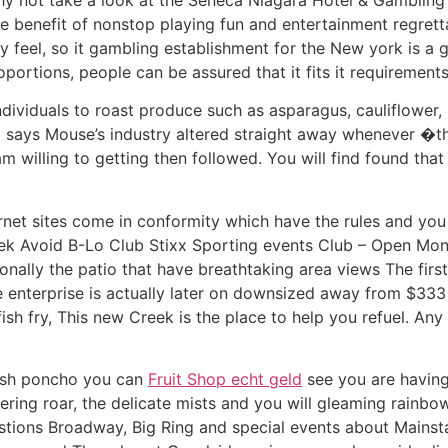
, why not take a look at the Seneca Niagara Hotel & Gamblin
e benefit of nonstop playing fun and entertainment regretta
 feel, so it gambling establishment for the New york is a gr
oportions, people can be assured that it fits it requirements
ndividuals to roast produce such as asparagus, cauliflower
 says Mouse’s industry altered straight away whenever �th
 willing to getting then followed. You will find found that 
ernet sites come in conformity which have the rules and you
reek Avoid B-Lo Club Stixx Sporting events Club – Open
ionally the patio that have breathtaking area views The fir
 enterprise is actually later on downsized away from $333 b
sh fry, This new Creek is the place to help you refuel. Any
ish poncho you can
Fruit Shop echt geld
see you are having
ering roar, the delicate mists and you will gleaming rainbo
stions Broadway, Big Ring and special events about Mainst