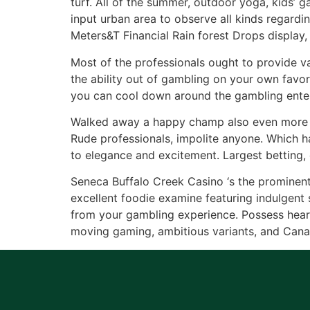
turf. All of the summer, outdoor yoga, kids’ g
input urban area to observe all kinds regard
Meters&T Financial Rain forest Drops display,
Most of the professionals ought to provide va
the ability out of gambling on your own favor
you can cool down around the gambling enterp
Walked away a happy champ also even more o
Rude professionals, impolite anyone. Which ha
to elegance and excitement. Largest betting, 
Seneca Buffalo Creek Casino ‘s the prominent
excellent foodie examine featuring indulgent
from your gambling experience. Possess hear
moving gaming, ambitious variants, and Canal