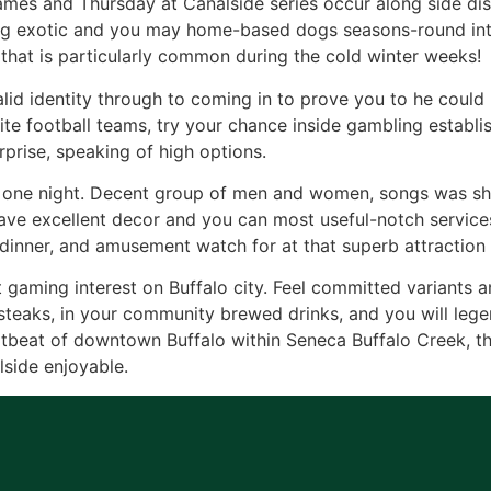
ames and Thursday at Canalside series occur along side distr
ing exotic and you may home-based dogs seasons-round into t
 that is particularly common during the cold winter weeks!
lid identity through to coming in to prove you to he could b
ite football teams, try your chance inside gambling establi
rise, speaking of high options.
ne night. Decent group of men and women, songs was show
ve excellent decor and you can most useful-notch services, i
dinner, and amusement watch for at that superb attraction i
 gaming interest on Buffalo city. Feel committed variants
 steaks, in your community brewed drinks, and you will leg
tbeat of downtown Buffalo within Seneca Buffalo Creek, th
side enjoyable.