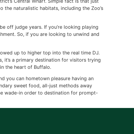
ict’s Central Wharf. Simple fact is that just
he naturalistic habitats, including the Zoo’s
e off judge years. If you’re looking playing
shment. So, if you are looking to unwind and
ed up to higher top into the real time DJ.
t’s a primary destination for visitors trying
n the heart of Buffalo.
 and you can hometown pleasure having an
endary sweet food, all-just methods away
e wade-in order to destination for prompt-