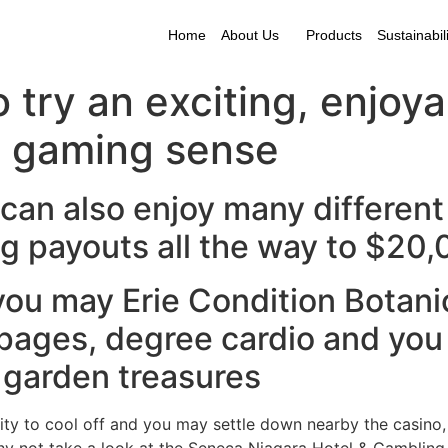
Home
About Us
Products
Sustainabili
o try an exciting, enjoy
st gaming sense
can also enjoy many differen
ng payouts all the way to $20
you may Erie Condition Botani
bpages, degree cardio and you 
 garden treasures
ity to cool off and you may settle down nearby the casino,