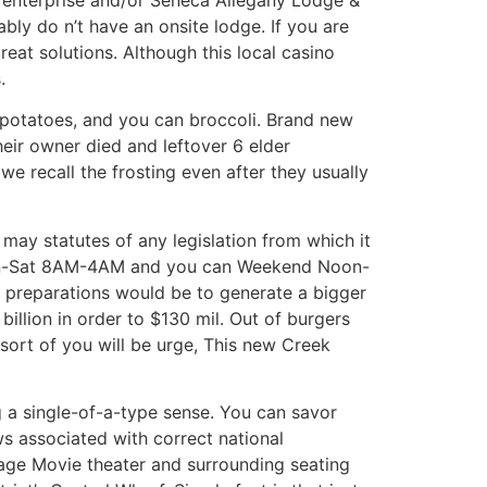
g enterprise and/or Seneca Allegany Lodge &
bly do n’t have an onsite lodge. If you are
eat solutions. Although this local casino
.
, potatoes, and you can broccoli. Brand new
eir owner died and leftover 6 elder
we recall the frosting even after they usually
 may statutes of any legislation from which it
 Mon-Sat 8AM-4AM and you can Weekend Noon-
st preparations would be to generate a bigger
illion in order to $130 mil. Out of burgers
 sort of you will be urge, This new Creek
 a single-of-a-type sense. You can savor
ws associated with correct national
age Movie theater and surrounding seating