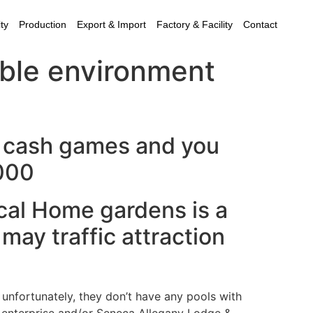
ty
Production
Export & Import
Factory & Facility
Contact
able environment
t cash games and you
,000
cal Home gardens is a
may traffic attraction
 unfortunately, they don’t have any pools with