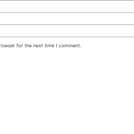
rowser for the next time I comment.