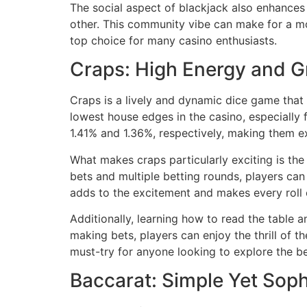
The social aspect of blackjack also enhances
other. This community vibe can make for a mo
top choice for many casino enthusiasts.
Craps: High Energy and G
Craps is a lively and dynamic dice game that 
lowest house edges in the casino, especially 
1.41% and 1.36%, respectively, making them ex
What makes craps particularly exciting is the 
bets and multiple betting rounds, players can
adds to the excitement and makes every roll of
Additionally, learning how to read the table 
making bets, players can enjoy the thrill of 
must-try for anyone looking to explore the b
Baccarat: Simple Yet Soph