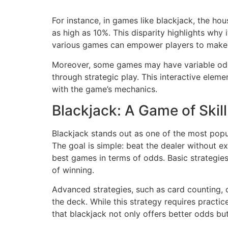
For instance, in games like blackjack, the ho
as high as 10%. This disparity highlights why 
various games can empower players to make in
Moreover, some games may have variable odds 
through strategic play. This interactive ele
with the game’s mechanics.
Blackjack: A Game of Skil
Blackjack stands out as one of the most popul
The goal is simple: beat the dealer without e
best games in terms of odds. Basic strategies
of winning.
Advanced strategies, such as card counting, c
the deck. While this strategy requires practic
that blackjack not only offers better odds bu