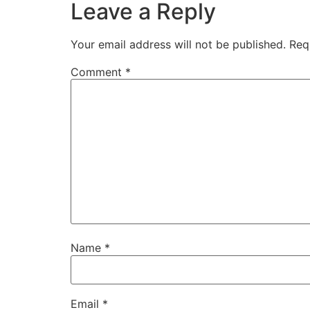
Leave a Reply
Your email address will not be published.
Req
Comment
*
Name
*
Email
*