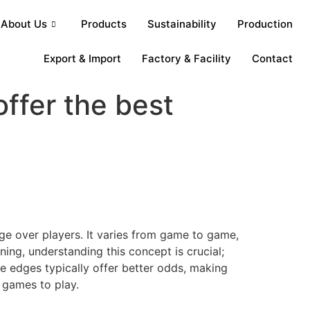
About Us
Products
Sustainability
Production
Export & Import
Factory & Facility
Contact
ffer the best
ge over players. It varies from game to game,
ning, understanding this concept is crucial;
 edges typically offer better odds, making
 games to play.