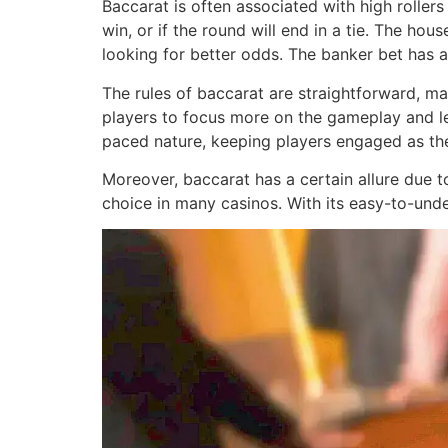
Baccarat is often associated with high roller
win, or if the round will end in a tie. The ho
looking for better odds. The banker bet has 
The rules of baccarat are straightforward, mak
players to focus more on the gameplay and les
paced nature, keeping players engaged as th
Moreover, baccarat has a certain allure due t
choice in many casinos. With its easy-to-und