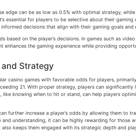
use edge can be as low as 0.5% with optimal strategy, while 
it’s essential for players to be selective about their gamin
formed decisions that align with their gaming goals and r
based on the player’s decisions. In games such as video p
ment enhances the gaming experience while providing opport
l and Strategy
ar casino games with favorable odds for players, primarily
xceeding 21. With proper strategy, players can significantly
, like knowing when to hit or stand, can help players opti
an further increase a player’s odds by allowing them to tra
e and understanding, it can be highly rewarding for those wi
t also keeps them engaged with its strategic depth and play