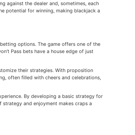
ing against the dealer and, sometimes, each
e potential for winning, making blackjack a
 betting options. The game offers one of the
Don’t Pass bets have a house edge of just
stomize their strategies. With proposition
g, often filled with cheers and celebrations,
xperience. By developing a basic strategy for
d of strategy and enjoyment makes craps a