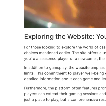
Exploring the Website: Y
For those looking to explore the world of cas
choices mentioned earlier. The site offers a 
you’re a seasoned player or a newcomer, the
In addition to gameplay, the website emphasi
limits. This commitment to player well-being
detailed information about each game and its
Furthermore, the platform often features pro
players can extend their gaming sessions and
just a place to play, but a comprehensive res