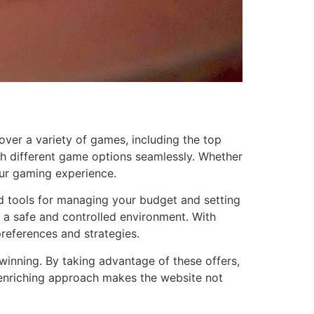
s
over a variety of games, including the top
ugh different game options seamlessly. Whether
ur gaming experience.
nd tools for managing your budget and setting
 a safe and controlled environment. With
references and strategies.
inning. By taking advantage of these offers,
s enriching approach makes the website not