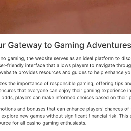
our Gateway to Gaming Adventure
ino gaming, the website serves as an ideal platform to disc
user-friendly interface that allows players to navigate thro
 website provides resources and guides to help enhance yo
zes the importance of responsible gaming, offering tips a
 ensures that everyone can enjoy their gaming experience in
 odds, players can make informed choices based on their p
motions and bonuses that can enhance players’ chances of w
 explore new games without significant financial risk. Thi
ource for all casino gaming enthusiasts.