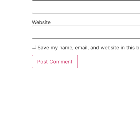
Website
Save my name, email, and website in this b