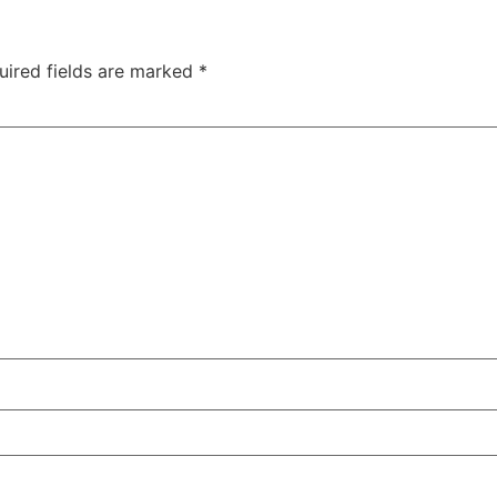
uired fields are marked
*