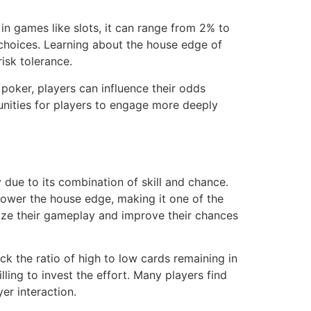
in games like slots, it can range from 2% to
g choices. Learning about the house edge of
isk tolerance.
oker, players can influence their odds
unities for players to engage more deeply
 due to its combination of skill and chance.
 lower the house edge, making it one of the
mize their gameplay and improve their chances
ck the ratio of high to low cards remaining in
lling to invest the effort. Many players find
er interaction.