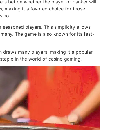
ers bet on whether the player or banker will
ow, making it a favored choice for those
sino.
or seasoned players. This simplicity allows
 many. The game is also known for its fast-
ion draws many players, making it a popular
staple in the world of casino gaming.