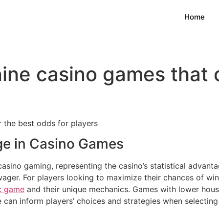
Home
nine casino games that o
r the best odds for players
e in Casino Games
asino gaming, representing the casino’s statistical advanta
 wager. For players looking to maximize their chances of win
c game
and their unique mechanics. Games with lower house
can inform players’ choices and strategies when selecting