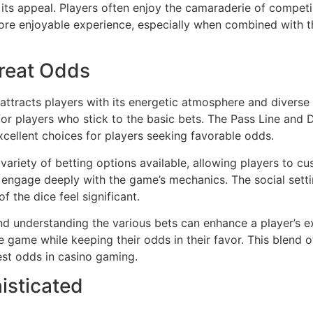
 its appeal. Players often enjoy the camaraderie of compet
re enjoyable experience, especially when combined with th
reat Odds
attracts players with its energetic atmosphere and diverse
for players who stick to the basic bets. The Pass Line and 
cellent choices for players seeking favorable odds.
variety of betting options available, allowing players to cu
 engage deeply with the game’s mechanics. The social settin
 the dice feel significant.
and understanding the various bets can enhance a player’s e
the game while keeping their odds in their favor. This blen
est odds in casino gaming.
isticated