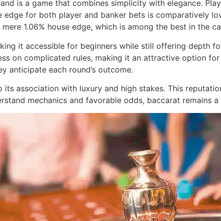
s and is a game that combines simplicity with elegance. Play
use edge for both player and banker bets is comparatively l
a mere 1.06% house edge, which is among the best in the ca
ing it accessible for beginners while still offering depth f
s on complicated rules, making it an attractive option for
ey anticipate each round’s outcome.
o its association with luxury and high stakes. This reputat
erstand mechanics and favorable odds, baccarat remains a 