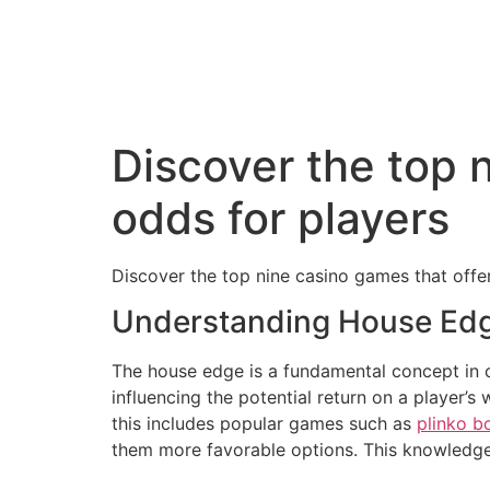
Discover the top 
odds for players
Discover the top nine casino games that offe
Understanding House Edg
The house edge is a fundamental concept in c
influencing the potential return on a player’s
this includes popular games such as
plinko b
them more favorable options. This knowledge 